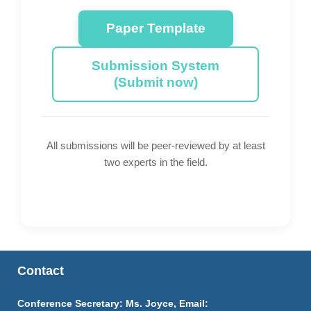
Paper Template
Submission System
(Submit now)
All submissions will be peer-reviewed by at least
two experts in the field.
Contact
Conference Secretary: Ms. Joyce, Email: