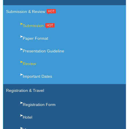
Submission & Review
Submission
Paper Format
Presentation Guideline
Review
Important Dates
Registration & Travel
Registration Form
Hotel