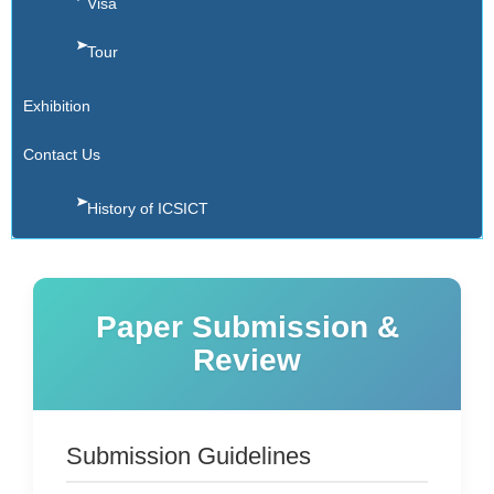
Visa
Tour
Exhibition
Contact Us
History of ICSICT
Paper Submission &
Review
Submission Guidelines