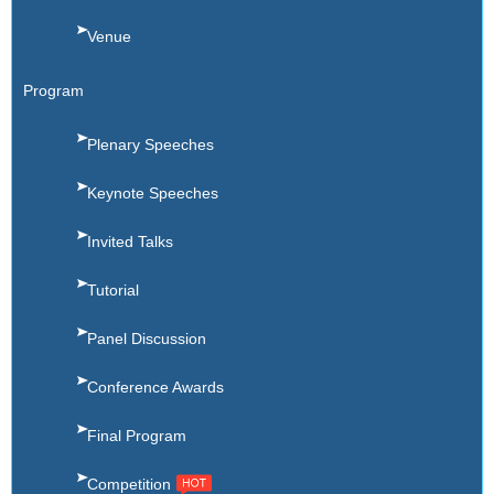
Venue
Program
Plenary Speeches
Keynote Speeches
Invited Talks
Tutorial
Panel Discussion
Conference Awards
Final Program
Competition