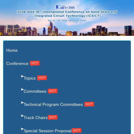
X
Home
Conference
Topics
Committees
Technical Program Committees
Track Chairs
Special Session Proposal