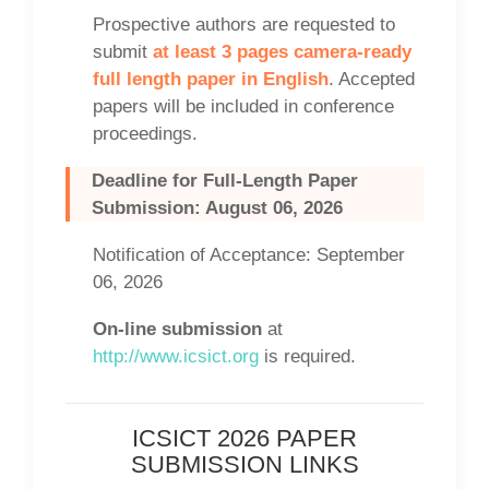
Prospective authors are requested to
submit
at least 3 pages camera-ready
full length paper in English
. Accepted
papers will be included in conference
proceedings.
Deadline for Full-Length Paper
Submission: August 06, 2026
Notification of Acceptance: September
06, 2026
On-line submission
at
http://www.icsict.org
is required.
ICSICT 2026 PAPER
SUBMISSION LINKS