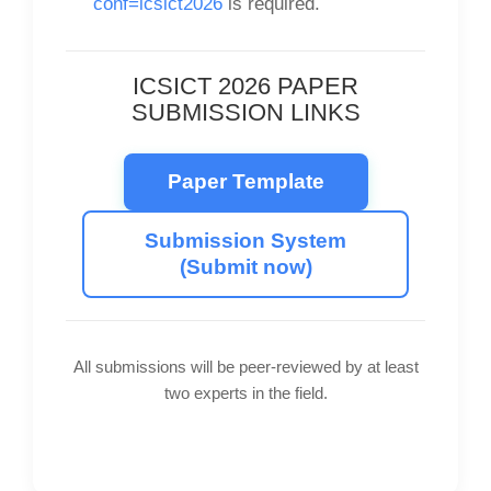
conf=icsict2026
is required.
ICSICT 2026 PAPER
SUBMISSION LINKS
Paper Template
Submission System
(Submit now)
All submissions will be peer-reviewed by at least
two experts in the field.