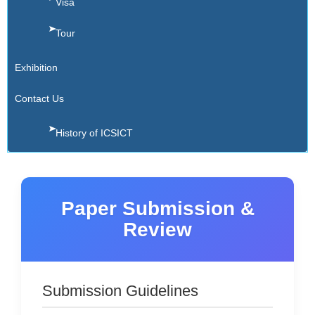
Visa
Tour
Exhibition
Contact Us
History of ICSICT
Paper Submission &
Review
Submission Guidelines