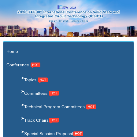
X
Home
Conference
Topics
Committees
Technical Program Committees
Track Chairs
Special Session Proposal