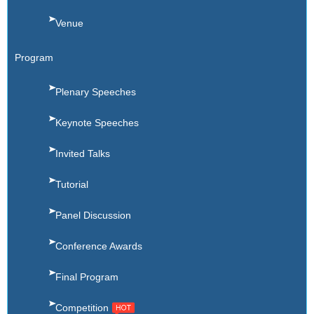
Venue
Program
Plenary Speeches
Keynote Speeches
Invited Talks
Tutorial
Panel Discussion
Conference Awards
Final Program
Competition