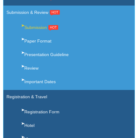
Submission & Review
Submission
Paper Format
Presentation Guideline
Review
Important Dates
Registration & Travel
Registration Form
Hotel