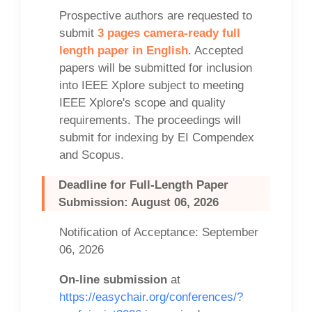
Prospective authors are requested to
submit
3 pages camera-ready full
length paper in English
. Accepted
papers will be submitted for inclusion
into IEEE Xplore subject to meeting
IEEE Xplore's scope and quality
requirements. The proceedings will
submit for indexing by EI Compendex
and Scopus.
Deadline for Full-Length Paper
Submission: August 06, 2026
Notification of Acceptance: September
06, 2026
On-line submission
at
https://easychair.org/conferences/?